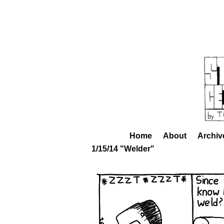
Home
About
Archiv
1/15/14 "Welder"