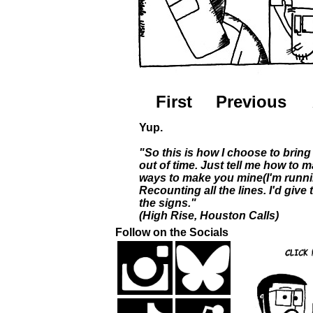
First
Previous
Yup.
"So this is how I choose to bring 
out of time. Just tell me how to m
ways to make you mine(I'm runni
Recounting all the lines. I'd give
the signs."
(High Rise, Houston Calls)
Follow on the Socials