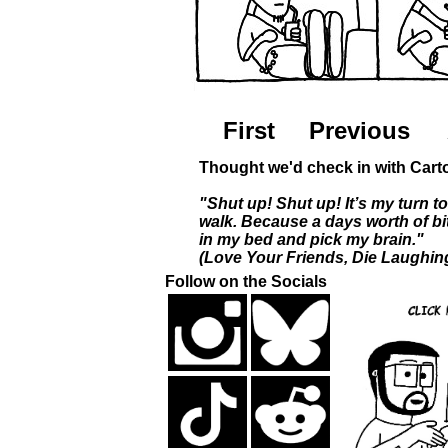
First
Previous
Thought we'd check in with Carto
"Shut up! Shut up! It’s my turn to
walk. Because a days worth of b
in my bed and pick my brain."
(Love Your Friends, Die Laughin
Follow on the Socials