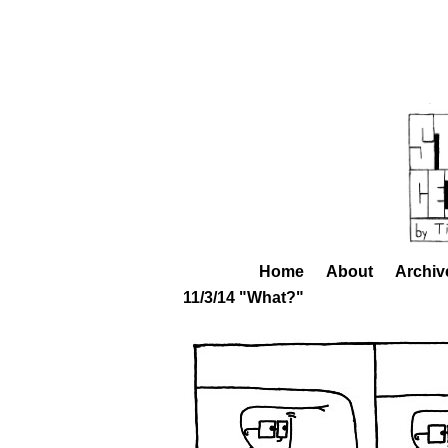
Home
About
Archiv
11/3/14 "What?"