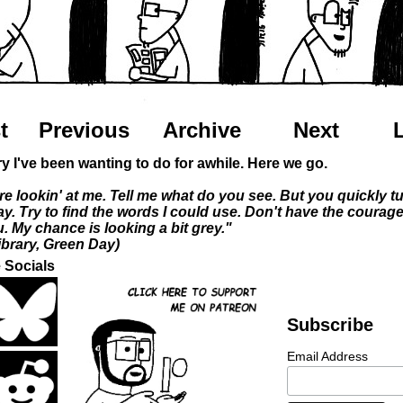
t
Previous
Archive
Next
ory I've been wanting to do for awhile. Here we go.
re lookin' at me. Tell me what do you see. But you quickly t
y. Try to find the words I could use. Don't have the courag
. My chance is looking a bit grey."
ibrary, Green Day)
 Socials
Subscribe
Email Address