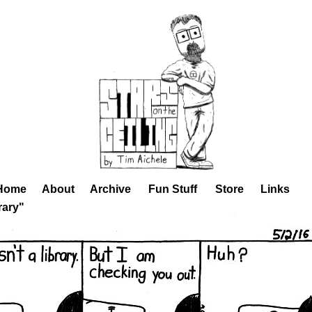
Home
About
Archive
Fun Stuff
Store
Links
rary"