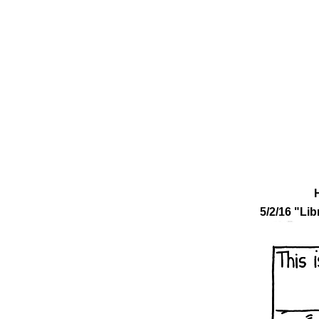
5/2/16 "Lib