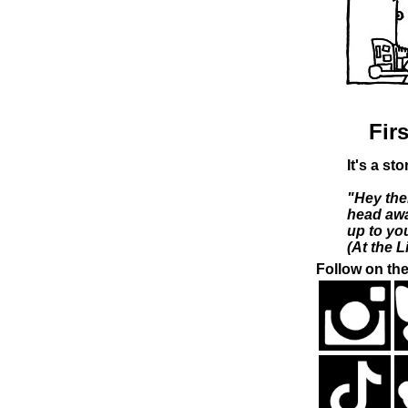
Firs
It's a st
"Hey the
head awa
up to you
(At the L
Follow on the