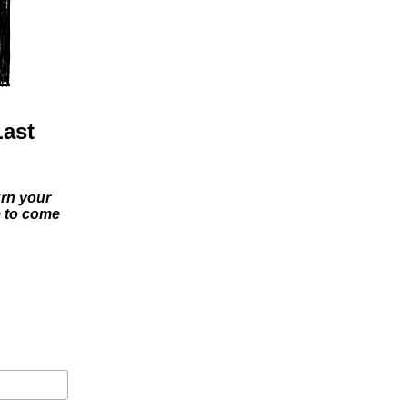
Last
urn your
e to come