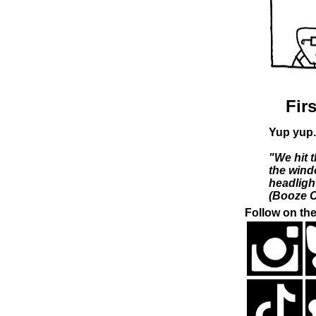
Firs
Yup yup.
"We hit t
the wind
headligh
(Booze C
Follow on the