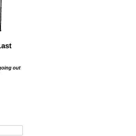
Last
 going out
s