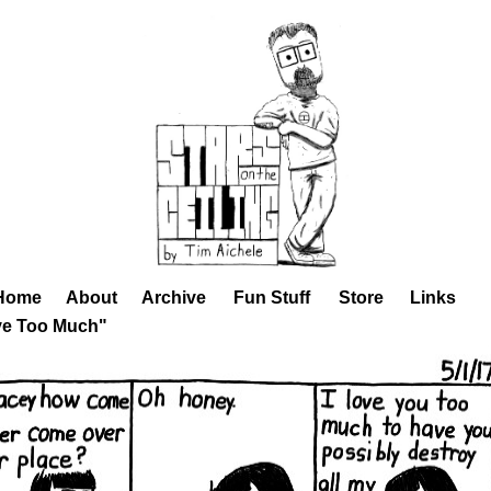
Home
About
Archive
Fun Stuff
Store
Links
ve Too Much"