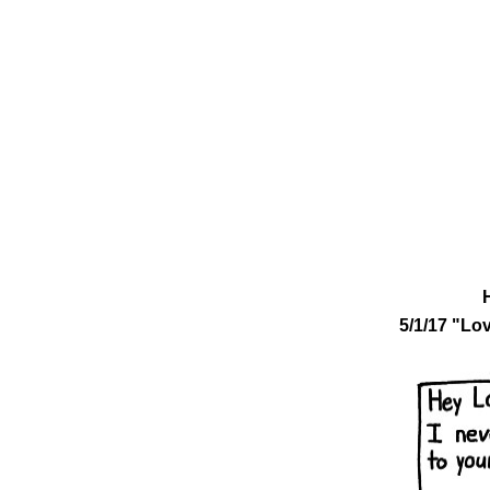
5/1/17 "Lo