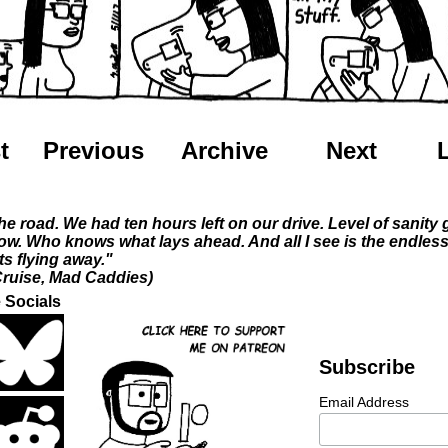
t
Previous
Archive
Next
he road. We had ten hours left on our drive. Level of sanity
ow. Who knows what lays ahead. And all I see is the endles
ts flying away."
ruise, Mad Caddies)
 Socials
Subscribe
Email Address