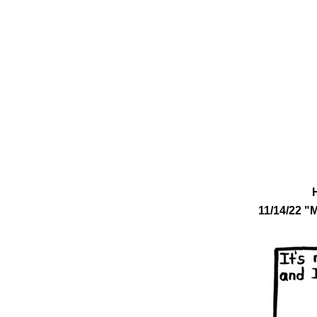
11/14/22 "