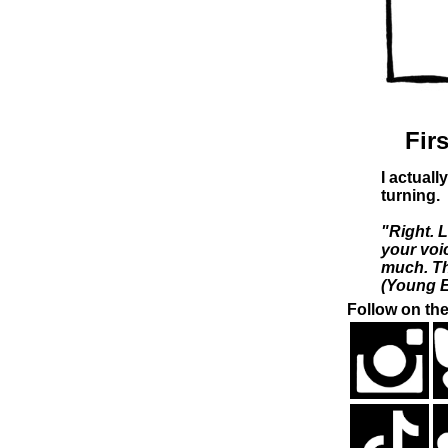
Firs
I actuall
turning.
"Right. 
your voi
much. The
(Young E
Follow on the