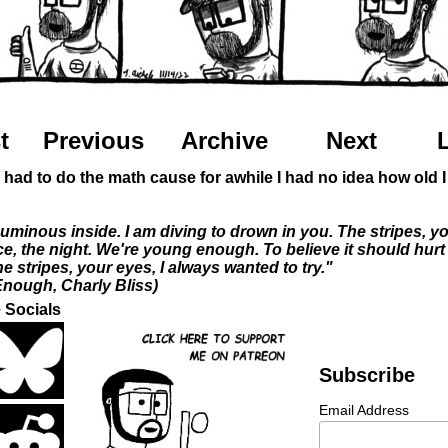
t
Previous
Archive
Next
y had to do the math cause for awhile I had no idea how old 
Luminous inside. I am diving to drown in you. The stripes, y
ce, the night. We're young enough. To believe it should hurt 
 stripes, your eyes, I always wanted to try."
nough, Charly Bliss)
 Socials
Subscribe
Email Address