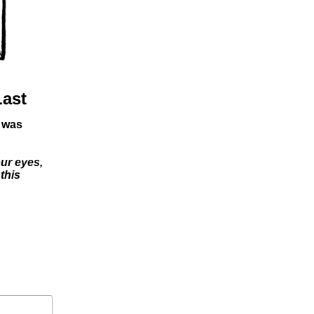
Last
I was
our eyes,
this