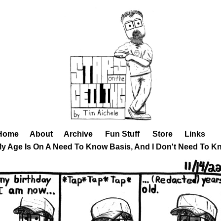
Home
About
Archive
Fun Stuff
Store
Links
My Age Is On A Need To Know Basis, And I Don't Need To K