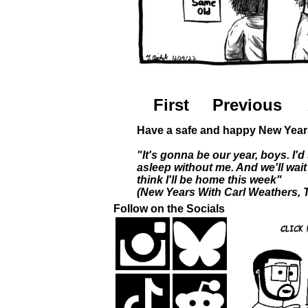
First
Previous
Have a safe and happy New Year
"It's gonna be our year, boys. I'd 
asleep without me. And we'll wai
think I'll be home this week"
(New Years With Carl Weathers,
Follow on the Socials