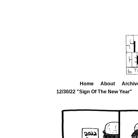
Home
About
Archiv
12/30/22 "Sign Of The New Year"