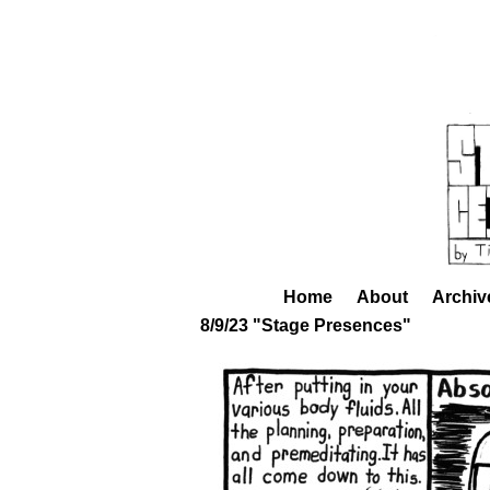
Home
About
Archiv
8/9/23 "Stage Presences"