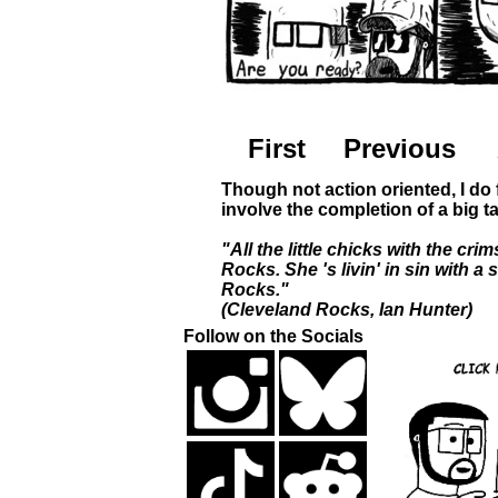
First
Previous
Though not action oriented, I do 
involve the completion of a big t
"All the little chicks with the c
Rocks. She 's livin' in sin with a
Rocks."
(Cleveland Rocks, Ian Hunter)
Follow on the Socials